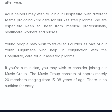
after year.
Adult helpers may wish to join our Hospitalité, with different
teams providing 24hr care for our Assisted pilgrims. We are
especially keen to hear from medical professionals,
healthcare workers and nurses.
Young people may wish to travel to Lourdes as part of our
Youth Pilgrimage who help, in conjunction with the
Hospitalité, care for our assisted pilgrims.
If you’re a musician, you may wish to consider joining our
Music Group. The Music Group consists of approximately
20 members ranging from 15-38 years of age. There is no
audition for entry!