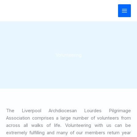
Skip
to
content
Volunteering
The Liverpool Archdiocesan Lourdes Pilgrimage
Association comprises a large number of volunteers from
across all walks of life. Volunteering with us can be
extremely fulfilling and many of our members return year