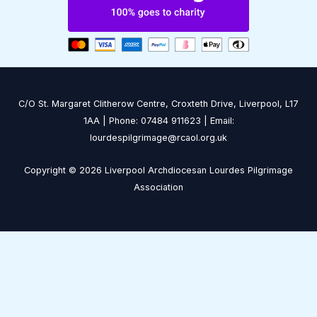
C/O St. Margaret Clitherow Centre, Croxteth Drive, Liverpool, L17
1AA | Phone: 07484 911623 | Email:
lourdespilgrimage@rcaol.org.uk
Copyright © 2026 Liverpool Archdiocesan Lourdes Pilgrimage
Association