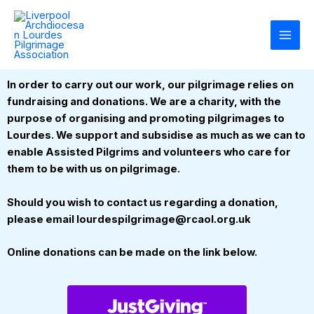
Skip
to
content
In order to carry out our work, our pilgrimage relies on
fundraising and donations. We are a charity, with the
purpose of organising and promoting pilgrimages to
Lourdes. We support and subsidise as much as we can to
enable Assisted Pilgrims and volunteers who care for
them to be with us on pilgrimage.
Should you wish to contact us regarding a donation,
please email lourdespilgrimage@rcaol.org.uk
Online donations can be made on the link below.