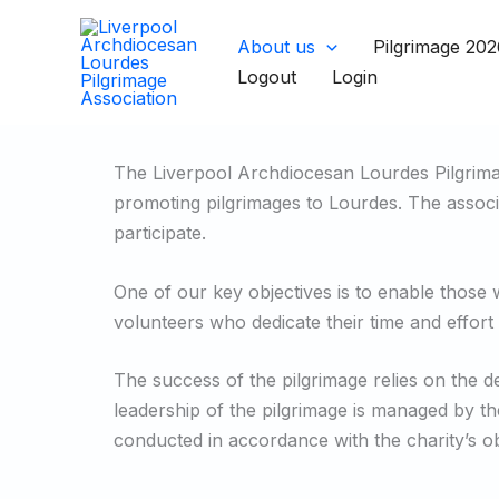
Skip
to
About us
Pilgrimage 202
content
Logout
Login
The Liverpool Archdiocesan Lourdes Pilgrimag
promoting pilgrimages to Lourdes. The associat
participate.
One of our key objectives is to enable those 
volunteers who dedicate their time and effort 
The success of the pilgrimage relies on the 
leadership of the pilgrimage is managed by th
conducted in accordance with the charity’s ob