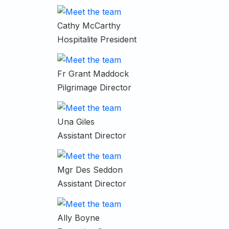
Cathy McCarthy
Hospitalite President
Fr Grant Maddock
Pilgrimage Director
Una Giles
Assistant Director
Mgr Des Seddon
Assistant Director
Ally Boyne