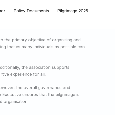
nor
Policy Documents
Pilgrimage 2025
h the primary objective of organising and
ring that as many individuals as possible can
ditionally, the association supports
rtive experience for all.
 However, the overall governance and
 Executive ensures that the pilgrimage is
d organisation.