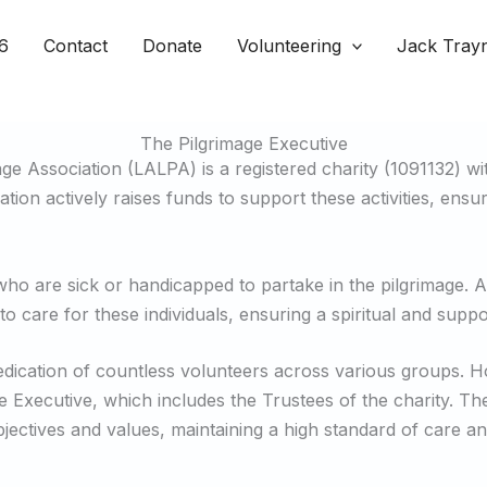
6
Contact
Donate
Volunteering
Jack Tray
The Pilgrimage Executive
e Association (LALPA) is a registered charity (1091132) wit
ion actively raises funds to support these activities, ensu
who are sick or handicapped to partake in the pilgrimage. Ad
to care for these individuals, ensuring a spiritual and suppo
dedication of countless volunteers across various groups.
e Executive, which includes the Trustees of the charity. The
jectives and values, maintaining a high standard of care an