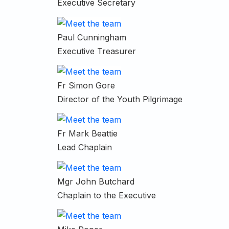
Executive Secretary
Paul Cunningham
Executive Treasurer
Fr Simon Gore
Director of the Youth Pilgrimage
Fr Mark Beattie
Lead Chaplain
Mgr John Butchard
Chaplain to the Executive